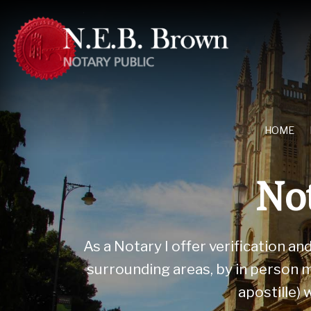
HOME
Not
As a Notary I offer verification a
surrounding areas, by in person m
apostille)