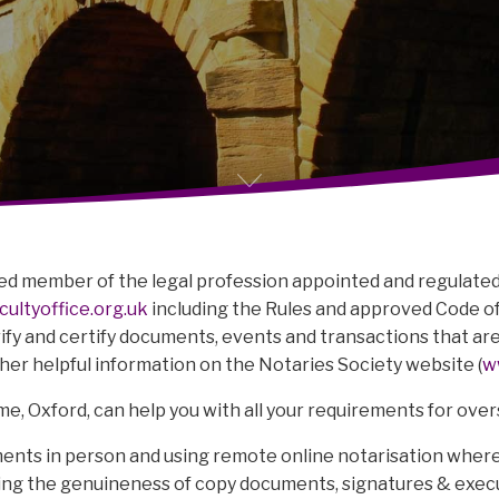
ified member of the legal profession appointed and regulated 
ultyoffice.org.uk
including the Rules and approved Code of
erify and certify documents, events and transactions that ar
ther helpful information on the Notaries Society website (
w
e, Oxford, can help you with all your requirements for ove
ents in person and using remote online notarisation where
fying the genuineness of copy documents, signatures & exe