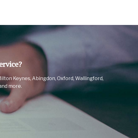
ervice?
Milton Keynes, Abingdon, Oxford, Wallingford,
and more.