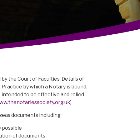
by the Court of Faculties. Details of
 Practice by which a Notary is bound.
e intended to be effective and relied
ww.thenotariessociety.org.uk
).
rseas documents including:
 possible
cution of documents