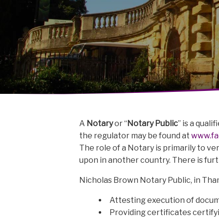
A
Notary
or “
Notary Public
” is a qual
the regulator may be found at
www.fac
The role of a Notary is primarily to v
upon in another country. There is fur
Nicholas Brown Notary Public, in Tham
Attesting execution of docum
Providing certificates certi