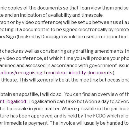
tronic copies of the documents so that I can view them and s
e and an indication of availability and timescale.
son or by video conference) will be set up between us at a c
eting. If a document is to be signed electroncally by remot
ary Sign (backed by Docusign) would be used, in conjunctio
and checks as well as considering any drafting amendments th
by video conference, at which time you will produce your pho
examined and assessed in accordance with government-issu
tions/recognising-fraudulent-identity-documents
).
ertificate. This will generally be at the meeting but occasi
tain an apostille, I will do so. You can find an overview of t
t-legalised
. Legalisation can take between a day to seve
 the timescale in your matter. Where possible in the particul
ature has been approved, and is held by, the FCDO which allow
 for immediate payment. The invoice will usually be handed to