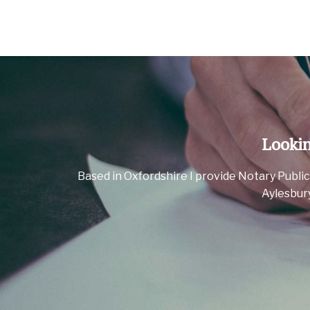
Lookin
Based in Oxfordshire I provide Notary Public
Aylesbur