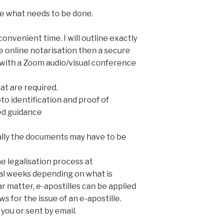
ee what needs to be done.
onvenient time. I will outline exactly
e online notarisation then a secure
n with a Zoom audio/visual conference
at are required.
to identification and proof of
ed guidance
onally the documents may have to be
he legalisation process at
ral weeks depending on what is
ar matter, e-apostilles can be applied
s for the issue of an e-apostille.
 you or sent by email.