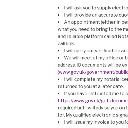
I will ask you to supply elec
I will provide an accurate quot
An appointment (either in per
what you need to bring to the me
and reliable platform called Not
call link.
I will carry out verification 
We will meet at my office or 
address. ID documents will be 
(
www.gov.uk/government/publica
I will complete my notarial c
returned to you at a later date.
If you have instructed me to ob
https://www.gov.uk/get-documen
required but I will advise you on
for. My qualified electronic sign
I will issue my invoice to you