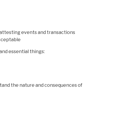
attesting events and transactions
acceptable
 and essential things:
erstand the nature and consequences of