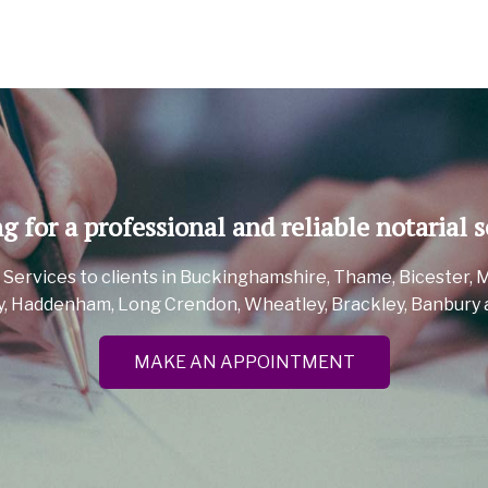
g for a professional and reliable notarial s
 Services to clients in Buckinghamshire, Thame, Bicester, 
y, Haddenham, Long Crendon, Wheatley, Brackley, Banbury 
MAKE AN APPOINTMENT