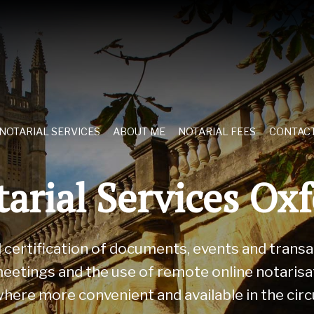
NOTARIAL SERVICES
ABOUT ME
NOTARIAL FEES
CONTAC
arial Services Ox
nd certification of documents, events and trans
eetings and the use of remote online notarisati
 where more convenient and available in the ci