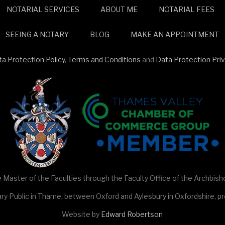
NOTARIAL SERVICES
ABOUT ME
NOTARIAL FEES
SEEING A NOTARY
BLOG
MAKE AN APPOINTMENT
a Protection Policy
,
Terms and Conditions
and
Data Protection Pri
 Master of the Faculties through the Faculty Office of the Archbish
ry Public in Thame, between Oxford and Aylesbury in Oxfordshire, pro
Website by
Edward Robertson