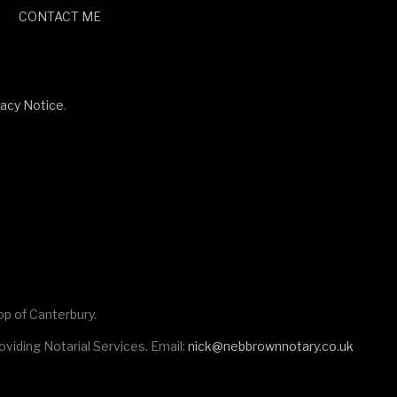
CONTACT ME
vacy Notice
.
op of Canterbury.
viding Notarial Services. Email:
nick@nebbrownnotary.co.uk