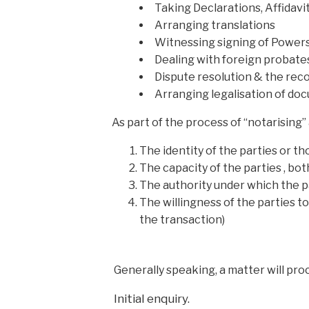
Taking Declarations, Affida
Arranging translations
Witnessing signing of Powers
Dealing with foreign probate
Dispute resolution & the rec
Arranging legalisation of do
As part of the process of “notarising” 
The identity of the parties or 
The capacity of the parties , bot
The authority under which the p
The willingness of the parties t
the transaction)
Generally speaking, a matter will proc
Initial enquiry.