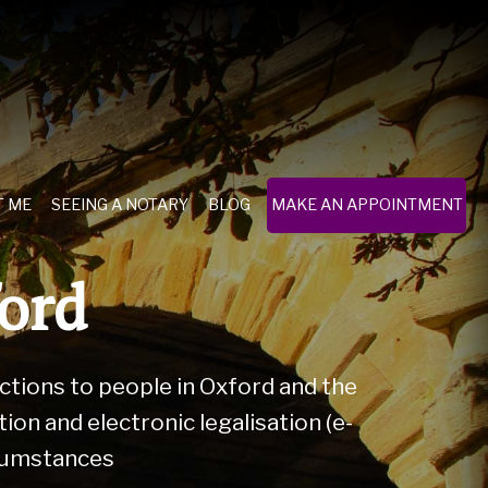
T ME
SEEING A NOTARY
BLOG
MAKE AN APPOINTMENT
ford
actions to people in Oxford and the
on and electronic legalisation (e-
rcumstances