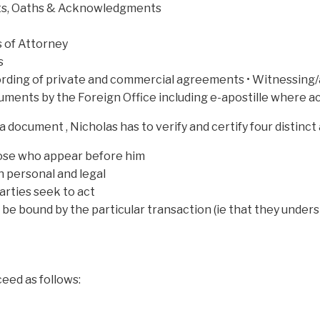
vits, Oaths & Acknowledgments
 of Attorney
s
ording of private and commercial agreements • Witnessing/
cuments by the Foreign Office including e-apostille where 
a document , Nicholas has to verify and certify four distinct
those who appear before him
h personal and legal
arties seek to act
o be bound by the particular transaction (ie that they und
eed as follows: