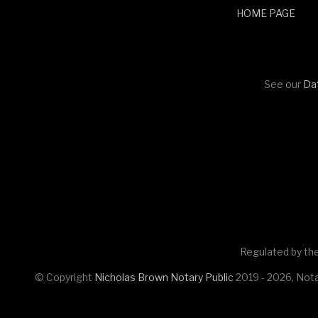
HOME PAGE
See our
Dat
Regulated by the
© Copyright
Nicholas Brown Notary Public
2019 - 2026, Nota