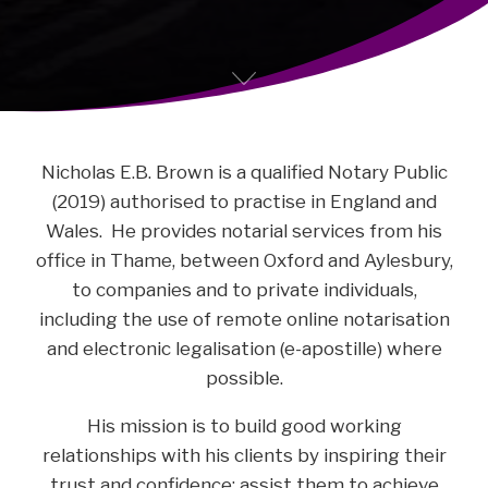
Nicholas E.B. Brown is a qualified Notary Public
(2019) authorised to practise in England and
Wales. He provides notarial services from his
office in Thame, between Oxford and Aylesbury,
to companies and to private individuals,
including the use of remote online notarisation
and electronic legalisation (e-apostille) where
possible.
His mission is to build good working
relationships with his clients by inspiring their
trust and confidence; assist them to achieve