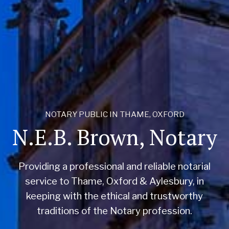
NOTARY PUBLIC IN THAME, OXFORD
N.E.B. Brown, Notary
Providing a professional and reliable notarial
service to Thame, Oxford & Aylesbury, in
keeping with the ethical and trustworthy
traditions of the Notary profession.