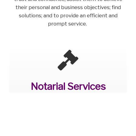
their personal and business objectives; find
solutions; and to provide an efficient and
prompt service.
Notarial Services
Oxford
The primary role of a Notary is to verify and
certify documents, events and
transactions.